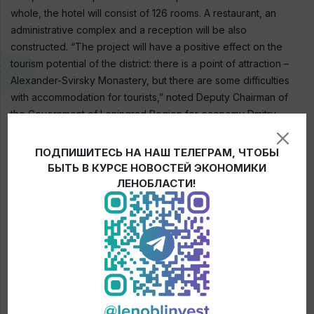
whole, the hotel will consist of 126 rooms. A restaurant, an
administrative complex and a reception will be also
constructed. “The project will have a positive effect on the
tourism potential of the district: there is a point of attraction –
Alexander-Svirsky Monastery, but there are some difficulties
with accommodation for tourists,” noted Deputy Chairman of
the Government of Leningrad Region for economy Dmitry
Yalov.
ПОДПИШИТЕСЬ НА НАШ ТЕЛЕГРАМ, ЧТОБЫ
БЫТЬ В КУРСЕ НОВОСТЕЙ ЭКОНОМИКИ
ЛЕНОБЛАСТИ!
← News