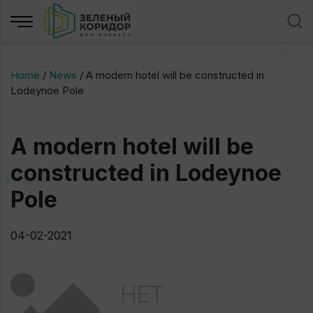
Home
/
News
/
A modern hotel will be constructed in
Lodeynoe Pole
A modern hotel will be
constructed in Lodeynoe
Pole
04-02-2021