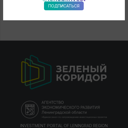
ПОДПИСАТЬСЯ
INVESTMENT PORTAL OF LENINGRAD REGION