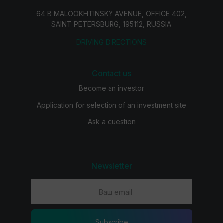
64 B MALOOKHTINSKY AVENUE, OFFICE 402,
SAINT PETERSBURG, 195112, RUSSIA
DRIVING DIRECTIONS
Contact us
Become an investor
Application for selection of an investment site
Ask a question
Newsletter
Subscribe