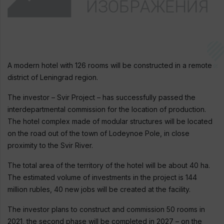
A modern hotel with 126 rooms will be constructed in a remote
district of Leningrad region.
The investor – Svir Project – has successfully passed the
interdepartmental commission for the location of production.
The hotel complex made of modular structures will be located
on the road out of the town of Lodeynoe Pole, in close
proximity to the Svir River.
The total area of the territory of the hotel will be about 40 ha.
The estimated volume of investments in the project is 144
million rubles, 40 new jobs will be created at the facility.
The investor plans to construct and commission 50 rooms in
2021, the second phase will be completed in 2027 – on the