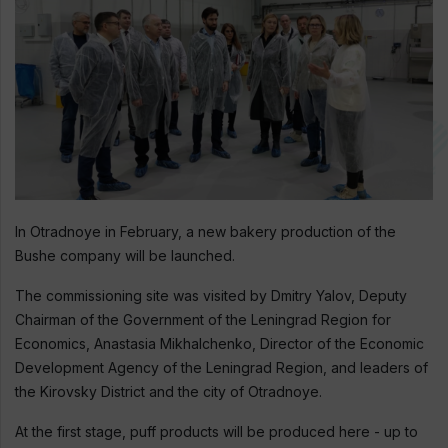
In Otradnoye in February, a new bakery production of the
Bushe company will be launched.
The commissioning site was visited by Dmitry Yalov, Deputy
Chairman of the Government of the Leningrad Region for
Economics, Anastasia Mikhalchenko, Director of the Economic
Development Agency of the Leningrad Region, and leaders of
the Kirovsky District and the city of Otradnoye.
At the first stage, puff products will be produced here - up to