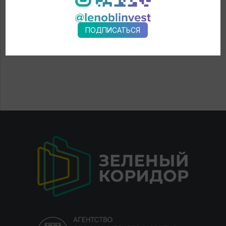
ПОДПИСАТЬСЯ