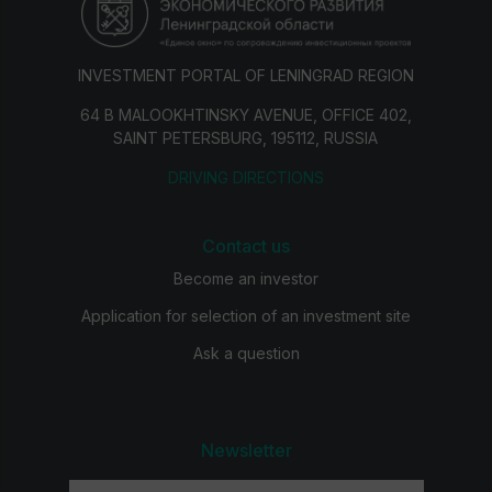
INVESTMENT PORTAL OF LENINGRAD REGION
64 B MALOOKHTINSKY AVENUE, OFFICE 402,
SAINT PETERSBURG, 195112, RUSSIA
DRIVING DIRECTIONS
Contact us
Become an investor
Application for selection of an investment site
Ask a question
Newsletter