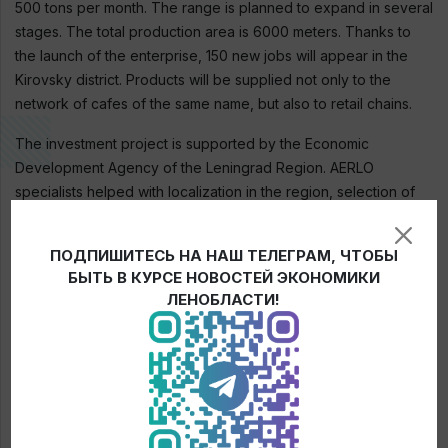
500 tons per month. The range is planned to expand in several
stages. The total production area is 6000 meters. Thanks to
the launch of the enterprise, 150 new jobs will appear in the
Kirovsky district. Products will be supplied not only to the
network of cafes of the same name, but also to retail chains.
The investment project is supported by the Economic
Development Agency of the Leningrad Region. AERLO
specialists helped with localization in the region, selection of
support measures. Thus, the investment project is included in
the register of RIP (regional investment project) to receive tax
ПОДПИШИТЕСЬ НА НАШ ТЕЛЕГРАМ, ЧТОБЫ
benefits.
БЫТЬ В КУРСЕ НОВОСТЕЙ ЭКОНОМИКИ
ЛЕНОБЛАСТИ!
← News