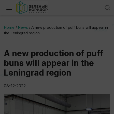
Home
/
News
/
A new production of puff buns will appear in
the Leningrad region
A new production of puff
buns will appear in the
Leningrad region
08-12-2022