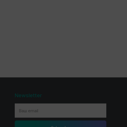
Newsletter