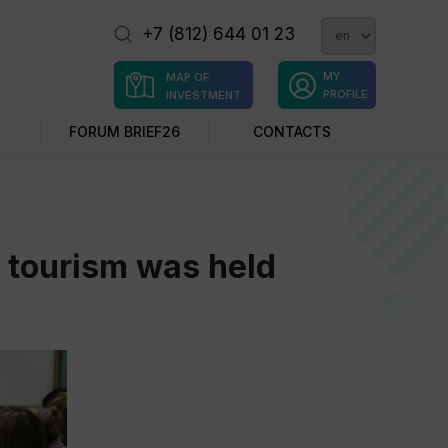
+7 (812) 644 01 23
MY
MAP OF
PROFILE
INVESTMENT
SITES
FORUM BRIEF26
CONTACTS
l tourism was held