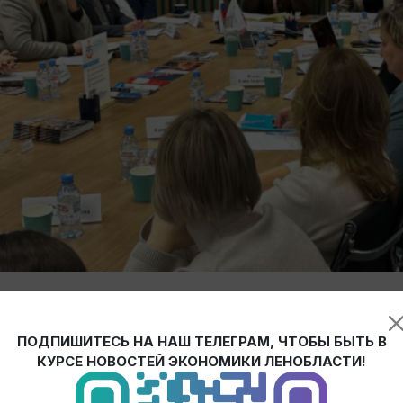
Development and moderated by Anastasia Mikhalchenko, Chair of t
eason of the "Open Industry" program.
ПОДПИШИТЕСЬ НА НАШ ТЕЛЕГРАМ, ЧТОБЫ БЫТЬ В
КУРСЕ НОВОСТЕЙ ЭКОНОМИКИ ЛЕНОБЛАСТИ!
n (in the Gatchina, Priozersk, and Lodeynoye Pole districts), as well