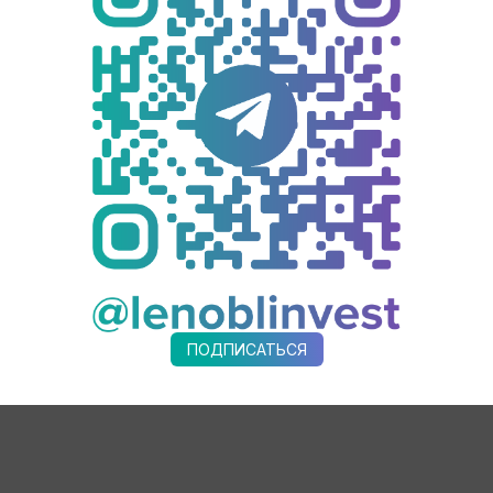
 and including industrial museums from the 47th Region in the #Co
other tourism projects in the program.
cipating enterprises.
enterprises. Therefore, one of our priority tasks for the near future
I advise participating companies to develop technology maps specific
e for Economic Development and Investment Activities, summarized:
 Krutaya Lokatsiya not only expands this offering but also becomes 
 investors.
ПОДПИСАТЬСЯ