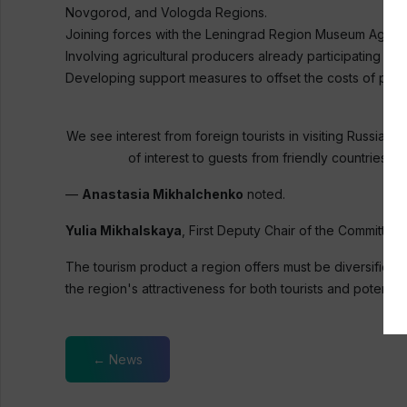
Novgorod, and Vologda Regions.
Joining forces with the Leningrad Region Museum Agency
Involving agricultural producers already participating in 
Developing support measures to offset the costs of parti
We see interest from foreign tourists in visiting Russian 
of interest to guests from friendly countries. 
—
Anastasia Mikhalchenko
noted.
Yulia Mikhalskaya
, First Deputy Chair of the Committe
The tourism product a region offers must be diversified.
the region's attractiveness for both tourists and potential
← News