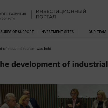
SURES OF SUPPORT
INVESTMENT SITES
OUR TEAM
 of industrial tourism was held
the development of industria