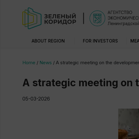
ABOUT REGION
FOR INVESTORS
MEA
Home
/
News
/
A strategic meeting on the development
A strategic meeting on 
05-03-2026