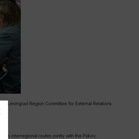
he Leningrad Region Committee for External Relations
 as interregional routes jointly with the Pskov,