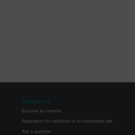
Contact us
Become an investor
Application for selection of an investment site
Ask a question