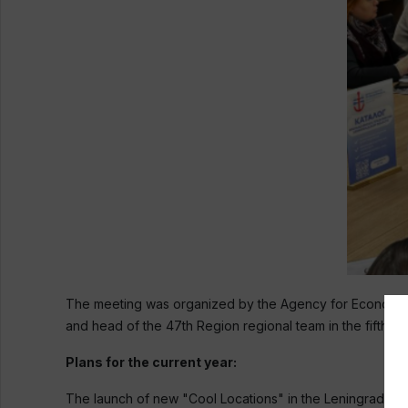
The meeting was organized by the Agency for Economic 
and head of the 47th Region regional team in the fifth s
Plans for the current year:
The launch of new "Cool Locations" in the Leningrad Regio