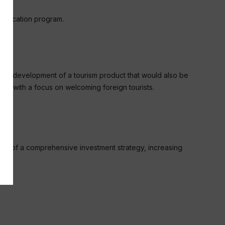
olLocation program.
 is the development of a tourism product that would also be
ally with a focus on welcoming foreign tourists.
part of a comprehensive investment strategy, increasing