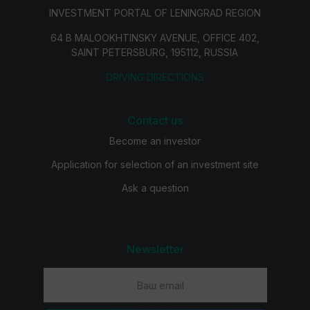
INVESTMENT PORTAL OF LENINGRAD REGION
64 B MALOOKHTINSKY AVENUE, OFFICE 402,
SAINT PETERSBURG, 195112, RUSSIA
DRIVING DIRECTIONS
Contact us
Become an investor
Application for selection of an investment site
Ask a question
Newsletter