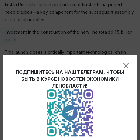
first in Russia to launch production of finished sharpened
needle tubes—a key component for the subsequent assembly
of medical needles.
Investment in the construction of the new line totaled 1.5 billion
rubles.
This launch closes a critically important technological chain
within the country and strengthens the independence of
Russian healthcare.
ПОДПИШИТЕСЬ НА НАШ ТЕЛЕГРАМ, ЧТОБЫ
БЫТЬ В КУРСЕ НОВОСТЕЙ ЭКОНОМИКИ
ЛЕНОБЛАСТИ!
← News