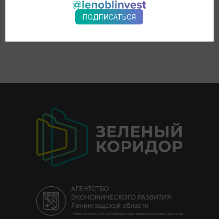
ПОДПИСАТЬСЯ