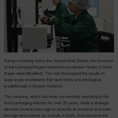
During a working visit to the Vsevolozhsk District, the Governor
of the Leningrad Region visited the production facility of Orion
(trade name MiruMed). This visit showcased the results of
large-scale investments that have led to a technological
breakthrough in Russian medicine.
The company, which had been successfully operating in the
food packaging industry for over 26 years, made a strategic
decision several years ago to diversify its products and enter
the high-tech market. As a result, in 2025, Orion became the