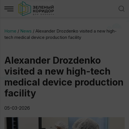
Home
/
News
/
Alexander Drozdenko visited a new high-
tech medical device production facility
Alexander Drozdenko
visited a new high-tech
medical device production
facility
05-03-2026