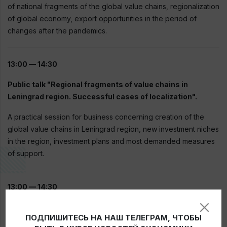
of national fragments of the global value chains, regionalization
of global economy, export opportunities in the period of
changes after the pandemics.
13:00 — 14:30
Public talk "Regional fragments of value chains in
Leningrad region. Successful cases of localization".
A practical session for business concerning creation of the
global value chains in Leningrad region, new investment niches
in the region, investment plans and most demanded measures
of support.
13:00 — 14:30
Public talk "Export in new realities".
ПОДПИШИТЕСЬ НА НАШ ТЕЛЕГРАМ, ЧТОБЫ