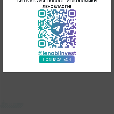
Discussion of exporters about the trends in foreign economic
БЫТЬ В КУРСЕ НОВОСТЕЙ ЭКОНОМИКИ
ЛЕНОБЛАСТИ!
activity, opportunities of export-oriented companies in relation
to changes in supply chains at the global and regional levels
and new export niches.
Registration
ПОДПИСАТЬСЯ
← News