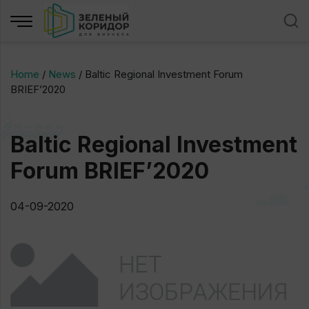
Home
/
News
/
Baltic Regional Investment Forum
BRIEF’2020
Baltic Regional Investment
Forum BRIEF’2020
04-09-2020