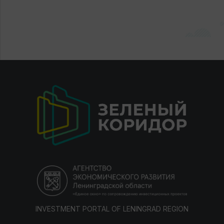
INVESTMENT PORTAL OF LENINGRAD REGION