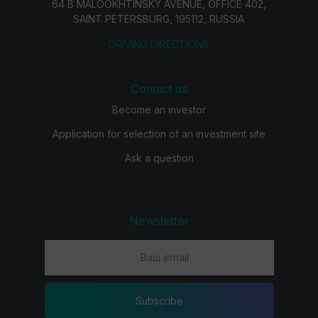
64 B MALOOKHTINSKY AVENUE, OFFICE 402,
SAINT PETERSBURG, 195112, RUSSIA
DRIVING DIRECTIONS
Contact us
Become an investor
Application for selection of an investment site
Ask a question
Newsletter
Subscribe