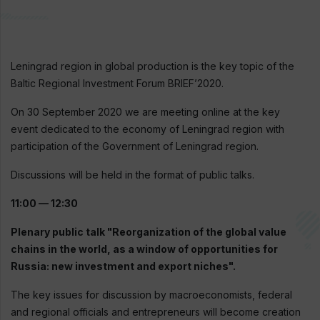
Leningrad region in global production is the key topic of the
Baltic Regional Investment Forum BRIEF’2020.
On 30 September 2020 we are meeting online at the key
event dedicated to the economy of Leningrad region with
participation of the Government of Leningrad region.
Discussions will be held in the format of public talks.
11:00 — 12:30
Plenary public talk "Reorganization of the global value
chains in the world, as a window of opportunities for
Russia: new investment and export niches".
The key issues for discussion by macroeconomists, federal
and regional officials and entrepreneurs will become creation