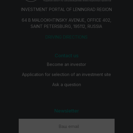
INVESTMENT PORTAL OF LENINGRAD REGION
64 B MALOOKHTINSKY AVENUE, OFFICE 402,
SAINT PETERSBURG, 195112, RUSSIA
DRIVING DIRECTIONS
Contact us
Become an investor
Application for selection of an investment site
Ask a question
Newsletter