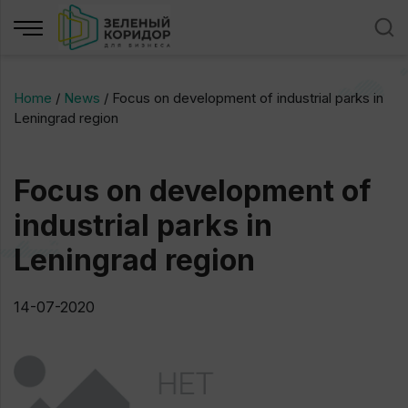
Home
/
News
/
Focus on development of industrial parks in
Leningrad region
Focus on development of
industrial parks in
Leningrad region
14-07-2020