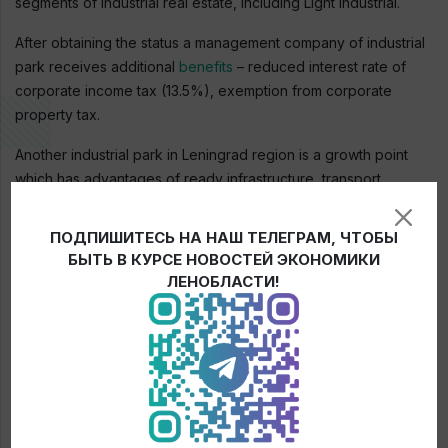
segments of industrial real estate, including Light Industrial.
After obtaining the status a management company of industrial
park receives additional
benefits
– reduced interest rate of
corporate income tax (13.5%), exemption from corporate
property tax.
Another industrial park in Leningrad region is a growth point
which has advantages of ready infrastructure, transport
accessibility, centralized management and is able to attract
new investment projects in the region.
ПОДПИШИТЕСЬ НА НАШ ТЕЛЕГРАМ, ЧТОБЫ
БЫТЬ В КУРСЕ НОВОСТЕЙ ЭКОНОМИКИ
ЛЕНОБЛАСТИ!
← News