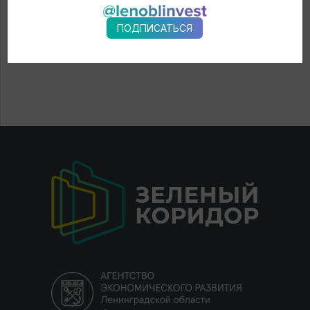
ПОДПИСАТЬСЯ