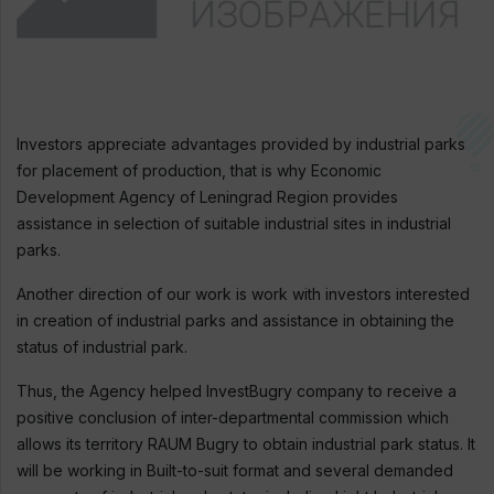
Investors appreciate advantages provided by industrial parks
for placement of production, that is why Economic
Development Agency of Leningrad Region provides
assistance in selection of suitable industrial sites in industrial
parks.
Another direction of our work is work with investors interested
in creation of industrial parks and assistance in obtaining the
status of industrial park.
Thus, the Agency helped InvestBugry company to receive a
positive conclusion of inter-departmental commission which
allows its territory RAUM Bugry to obtain industrial park status. It
will be working in Built-to-suit format and several demanded