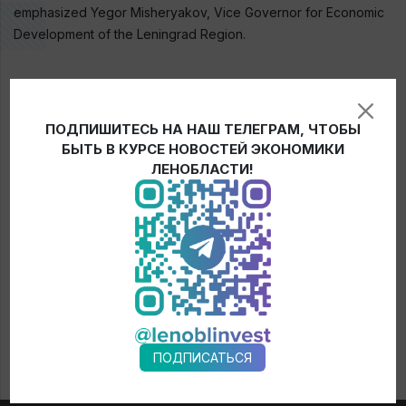
emphasized Yegor Misheryakov, Vice Governor for Economic
Development of the Leningrad Region.
← News
ПОДПИШИТЕСЬ НА НАШ ТЕЛЕГРАМ, ЧТОБЫ
БЫТЬ В КУРСЕ НОВОСТЕЙ ЭКОНОМИКИ
ЛЕНОБЛАСТИ!
ПОДПИСАТЬСЯ