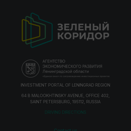
INVESTMENT PORTAL OF LENINGRAD REGION
64 B MALOOKHTINSKY AVENUE, OFFICE 402,
SAINT PETERSBURG, 195112, RUSSIA
DRIVING DIRECTIONS
Contact us