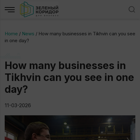
Home
/
News
/
How many businesses in Tikhvin can you see
in one day?
How many businesses in
Tikhvin can you see in one
day?
11-03-2026