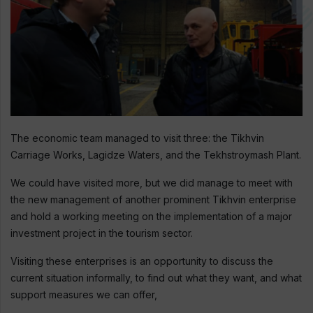
The economic team managed to visit three: the Tikhvin
Carriage Works, Lagidze Waters, and the Tekhstroymash Plant.
We could have visited more, but we did manage to meet with
the new management of another prominent Tikhvin enterprise
and hold a working meeting on the implementation of a major
investment project in the tourism sector.
Visiting these enterprises is an opportunity to discuss the
current situation informally, to find out what they want, and what
support measures we can offer,