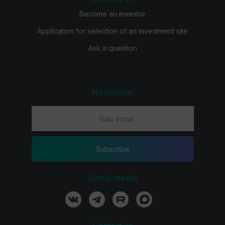
Become an investor
Application for selection of an investment site
Ask a question
Newsletter
Subscribe
Social media