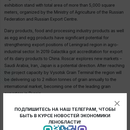
exhibition stand with total area of more than 5,000 square
meters, organized by the Ministry of Agriculture of the Russian
Federation and Russian Export Centre.
Dairy products, food and processing industry products as well
as egg and egg products have significant potential for
strengthening export positions of Leningrad region in agro-
industrial sector. In 2019 Galactika got accreditation for export
of its dairy products to China. Roscar explores new markets –
Saudi Arabia, Iran, Japan is a potential direction. After reaching
the project capacity by Vysotsk Grain Terminal the region will
be delivering up to 2 million tonnes of grain annually to the
international market, becoming one of the leading grain
exporters in Russia.
In 2019 export of agricultural products of Leningrad region
ПОДПИШИТЕСЬ НА НАШ ТЕЛЕГРАМ, ЧТОБЫ
amounted to 294.1 million USD, which is 25% more than the
БЫТЬ В КУРСЕ НОВОСТЕЙ ЭКОНОМИКИ
planned indicator. Regional agricultural products are delivered
ЛЕНОБЛАСТИ!
to 57 countries, among the largest partners are: Belarus,