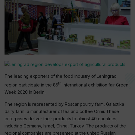
The leading exporters of the food industry of Leningrad
th
region participate in the 85
international exhibition fair Green
Week 2020 in Berlin.
The region is represented by Roscar poultry farm, Galactika
dairy farm, a manufacturer of tea and coffee Orimi. These
enterprises deliver their products to almost 40 countries,
including Germany, Israel, China, Turkey. The products of the
regional companies are presented at the united Russian