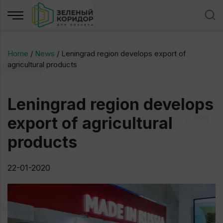
Home
/
News
/
Leningrad region develops export of
agricultural products
Leningrad region develops
export of agricultural
products
22-01-2020