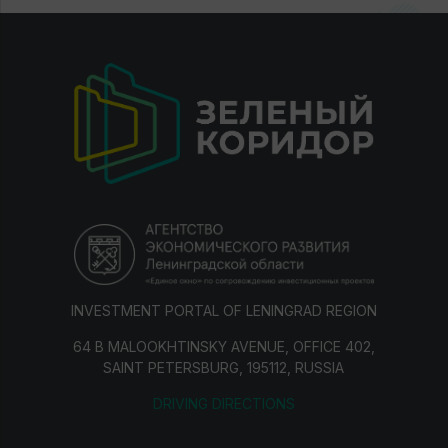
INVESTMENT PORTAL OF LENINGRAD REGION
64 B MALOOKHTINSKY AVENUE, OFFICE 402,
SAINT PETERSBURG, 195112, RUSSIA
DRIVING DIRECTIONS