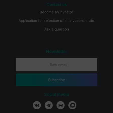
Contact us
Become an investor
Application for selection of an investment site
Ask a question
Newsletter
Subscribe
Social media