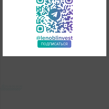
Armenia, Azerbaijan, Kyrgyzstan, Kazakhstan, Serbia,
Switzerland, Lithuania, USA, Brazil, Columbia, the Philippines,
UAE, Iran, Israel, Vietnam, Oman, Bahrain, Kuwait, Benin, Qatar.
← News
ПОДПИСАТЬСЯ