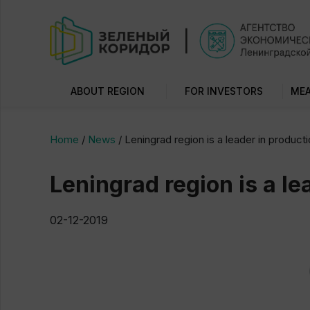
ABOUT REGION
FOR INVESTORS
MEA
Home
/
News
/
Leningrad region is a leader in produc
Leningrad region is a l
02-12-2019