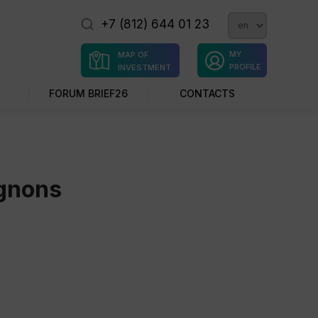
+7 (812) 644 01 23
MY
MAP OF
PROFILE
INVESTMENT
SITES
FORUM BRIEF26
CONTACTS
ignons