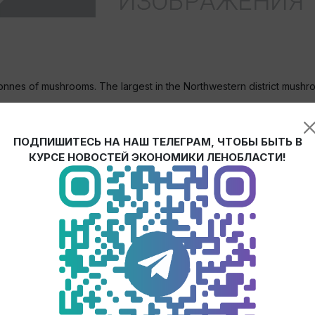
tonnes of mushrooms. The largest in the Northwestern district mus
cated at the area of 4 ha, investments in the project amounted to 5
ПОДПИШИТЕСЬ НА НАШ ТЕЛЕГРАМ, ЧТОБЫ БЫТЬ В
ists producing base for mushroom growing.
КУРСЕ НОВОСТЕЙ ЭКОНОМИКИ ЛЕНОБЛАСТИ!
 concerted efforts of the Government of Leningrad region, Agricultur
ceived 10% of the total amount of capital investments from the bud
ion. And we made all this because we see benefits of the project b
ral processes, bird droppings harmful for environment are utilized
invested budget money and we will receive even more by means of t
n Leningrad region will increase by 53%: up to 2,300 tonnes. Along