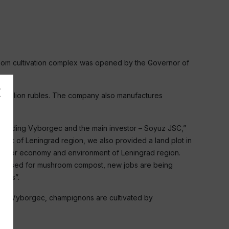
hroom cultivation complex was opened by the Governor of
.6 billion rubles. The company also manufactures
al holding Vyborgec and the main investor – Soyuz JSC,”
get of Leningrad region, we also provided a land plot in
oth for economy and environment of Leningrad region.
 and used for mushroom compost, new jobs are being
axes”.
 with Vyborgec, champignons are cultivated by