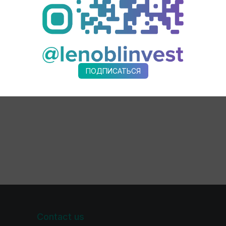
ПОДПИСАТЬСЯ
Contact us