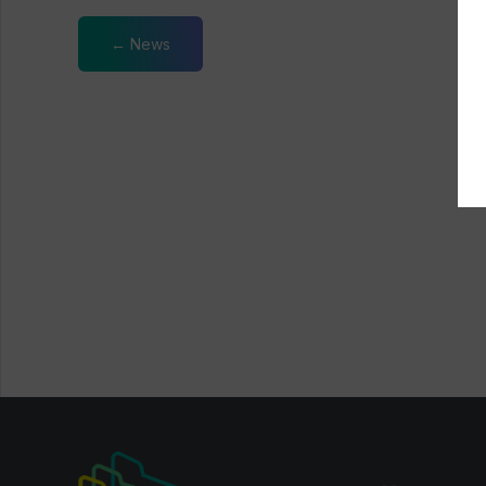
← News