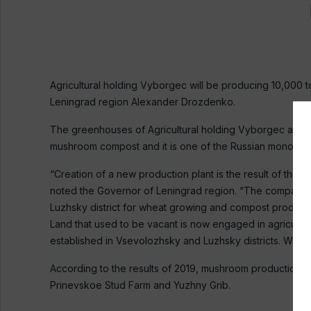
Agricultural holding Vyborgec will be producing 10,000 
Leningrad region Alexander Drozdenko.
The greenhouses of Agricultural holding Vyborgec are lo
mushroom compost and it is one of the Russian monopol
“Creation of a new production plant is the result of the
noted the Governor of Leningrad region. “The company re
Luzhsky district for wheat growing and compost product
Land that used to be vacant is now engaged in agricultu
established in Vsevolozhsky and Luzhsky districts. We 
According to the results of 2019, mushroom production i
Prinevskoe Stud Farm and Yuzhny Grib.