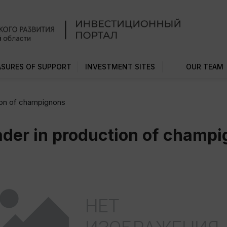
SURES OF SUPPORT
INVESTMENT SITES
OUR TEAM
tion of champignons
eader in production of champ