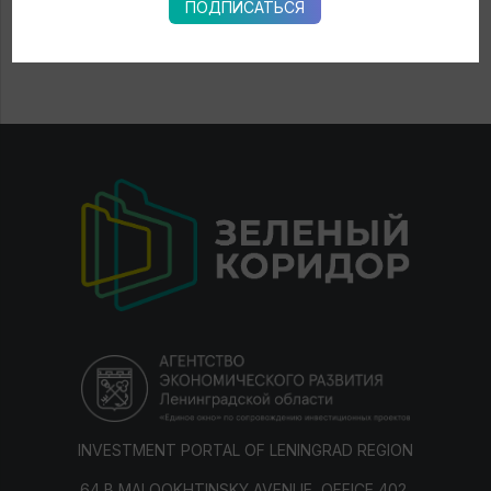
ПОДПИСАТЬСЯ
INVESTMENT PORTAL OF LENINGRAD REGION
64 B MALOOKHTINSKY AVENUE, OFFICE 402,