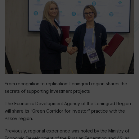
From recognition to replication: Leningrad region shares the
secrets of supporting investment projects
The Economic Development Agency of the Leningrad Region
will share its “Green Corridor for Investor” practice with the
Pskov region.
Previously, regional experience was noted by the Ministry of
Economic Development of the Russian Federation and ASI as