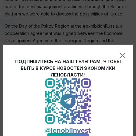
one of the best management practices. Through the Smartek
platform we were able to discuss the possibilities of its use.
On the Day of the Pskov Region at the #exhibitionRussia, a
cooperation agreement was signed between the Economic
Development Agency of the Leningrad Region and the
Investment Development Fund of the Pskov Region.
ПОДПИШИТЕСЬ НА НАШ ТЕЛЕГРАМ, ЧТОБЫ
БЫТЬ В КУРСЕ НОВОСТЕЙ ЭКОНОМИКИ
← News
ЛЕНОБЛАСТИ!