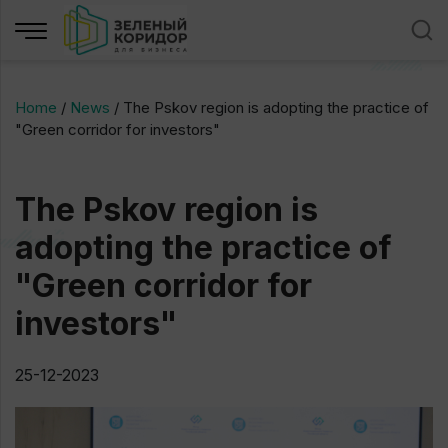
Home
/
News
/
The Pskov region is adopting the practice of
"Green corridor for investors"
The Pskov region is
adopting the practice of
"Green corridor for
investors"
25-12-2023