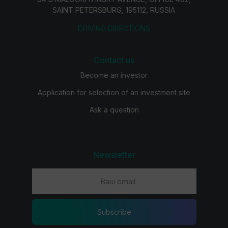
SAINT PETERSBURG, 195112, RUSSIA
DRIVING DIRECTIONS
Contact us
Become an investor
Application for selection of an investment site
Ask a question
Newsletter
Subscribe