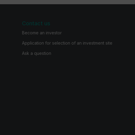
Contact us
Become an investor
Application for selection of an investment site
Ask a question