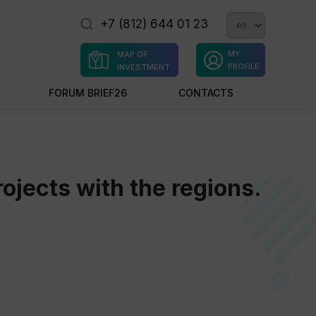
+7 (812) 644 01 23
MY
MAP OF
PROFILE
INVESTMENT
SITES
FORUM BRIEF26
CONTACTS
ojects with the regions.