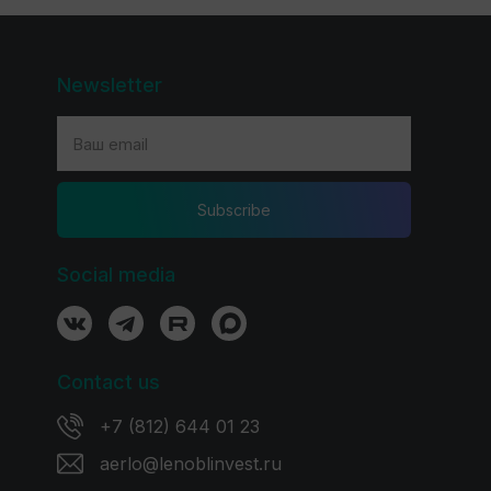
Newsletter
Subscribe
Social media
Contact us
+7 (812) 644 01 23
aerlo@lenoblinvest.ru