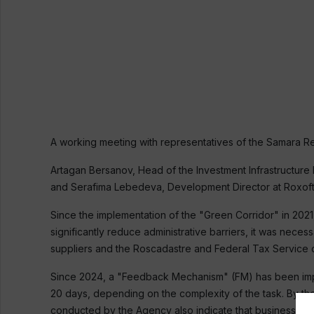
A working meeting with representatives of the Samara 
Artagan Bersanov, Head of the Investment Infrastructure 
and Serafima Lebedeva, Development Director at Roxoft L
Since the implementation of the "Green Corridor" in 202
significantly reduce administrative barriers, it was ne
suppliers and the Roscadastre and Federal Tax Service 
Since 2024, a "Feedback Mechanism" (FM) has been imple
20 days, depending on the complexity of the task. By th
conducted by the Agency also indicate that businesses are 