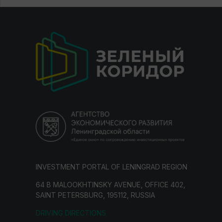
INVESTMENT PORTAL OF LENINGRAD REGION
64 B MALOOKHTINSKY AVENUE, OFFICE 402,
SAINT PETERSBURG, 195112, RUSSIA
DRIVING DIRECTIONS