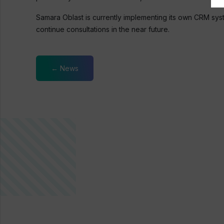
Samara Oblast is currently implementing its own CRM sy
continue consultations in the near future.
← News