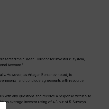
 presented the "Green Corridor for Investors" system,
onal Account."
ally. However, as Artagan Bersanov noted, to
 governments, and conclude agreements with resource
s with any questions and receive a response within 5 to
h an average investor rating of 4.8 out of 5. Surveys