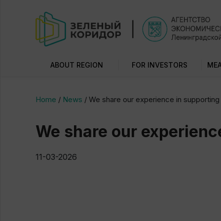
ABOUT REGION
FOR INVESTORS
MEA
Home
/
News
/
We share our experience in supporting 
We share our experience
11-03-2026