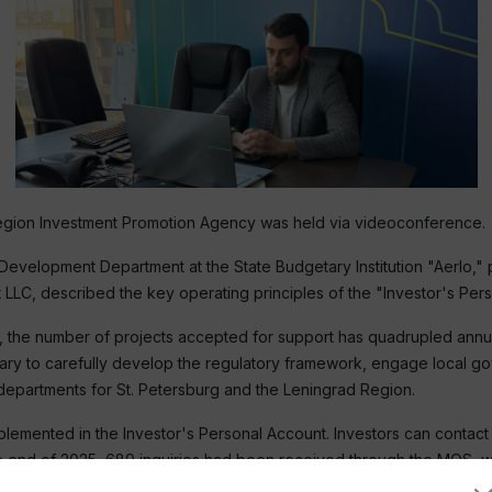
Region Investment Promotion Agency was held via videoconference.
Development Department at the State Budgetary Institution "Aerlo,"
LC, described the key operating principles of the "Investor's Pers
1, the number of projects accepted for support has quadrupled annu
cessary to carefully develop the regulatory framework, engage local
departments for St. Petersburg and the Leningrad Region.
mented in the Investor's Personal Account. Investors can contact u
e end of 2025, 689 inquiries had been received through the MOS, wit
satisfied with the level and quality of interaction.