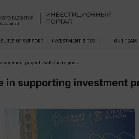
SURES OF SUPPORT
INVESTMENT SITES
OUR TEAM
investment projects with the regions.
 in supporting investment pr