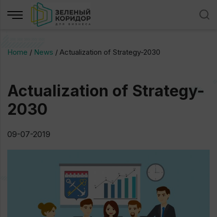
Home
/
News
/
Actualization of Strategy-2030
Actualization of Strategy-
2030
09-07-2019