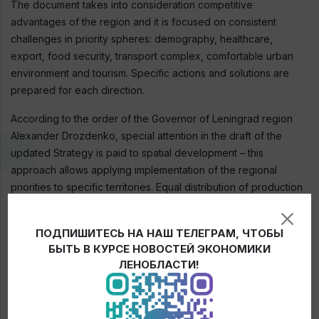
The document takes into consideration competitive
advantages of the region and it is focused on consistent
challenges in priority spheres: demography, healthcare,
export, food security, transport complex, comfortable urban
environment and tourism. Specific actions and solutions are
prepared for each direction.
According to the order of the Governor of Leningrad region
Alexander Drozdenko, special attention in the draft of the
updated Strategy is paid to spatial development – this
approach allows applying implementation of the regional
priorities to specific territories. Equal distribution of production
and human resources for reduction of an imbalance in the
quality of life of the population is another important goal.
ПОДПИШИТЕСЬ НА НАШ ТЕЛЕГРАМ, ЧТОБЫ
Besides, suggestions of the residents were also considered
БЫТЬ В КУРСЕ НОВОСТЕЙ ЭКОНОМИКИ
during the process of updating the strategic document. They
ЛЕНОБЛАСТИ!
were included in the section on spatial development and as
solutions concerning industry priorities.