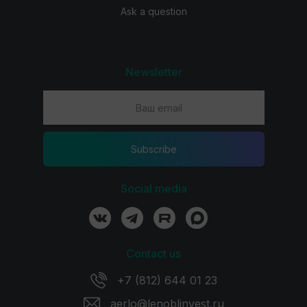
Ask a question
Newsletter
Subscribe
Social media
Contact us
+7 (812) 644 01 23
aerlo@lenoblinvest.ru