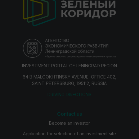
INVESTMENT PORTAL OF LENINGRAD REGION
64 B MALOOKHTINSKY AVENUE, OFFICE 402,
SAINT PETERSBURG, 195112, RUSSIA
DRIVING DIRECTIONS
Contact us
Become an investor
Application for selection of an investment site