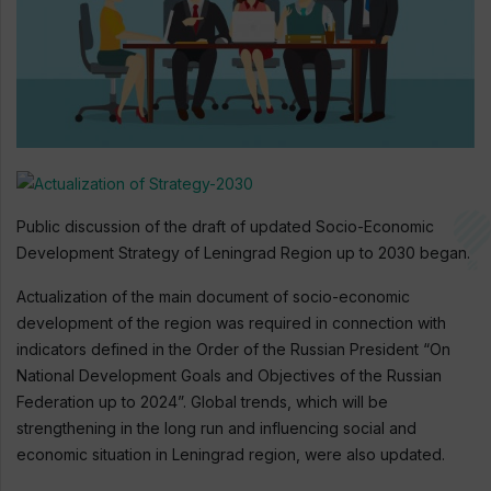
Public discussion of the draft of updated Socio-Economic
Development Strategy of Leningrad Region up to 2030 began.
Actualization of the main document of socio-economic
development of the region was required in connection with
indicators defined in the Order of the Russian President “On
National Development Goals and Objectives of the Russian
Federation up to 2024”. Global trends, which will be
strengthening in the long run and influencing social and
economic situation in Leningrad region, were also updated.