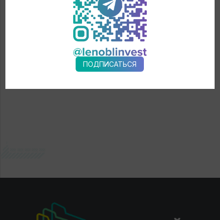
← News
ПОДПИСАТЬСЯ