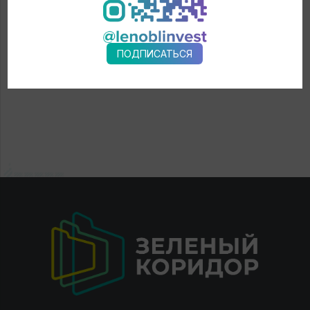
ПОДПИСАТЬСЯ