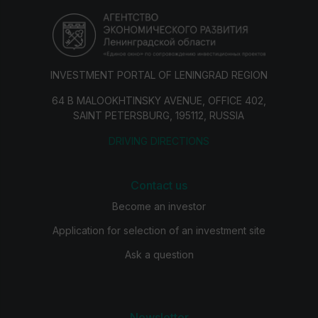
INVESTMENT PORTAL OF LENINGRAD REGION
64 B MALOOKHTINSKY AVENUE, OFFICE 402,
SAINT PETERSBURG, 195112, RUSSIA
DRIVING DIRECTIONS
Contact us
Become an investor
Application for selection of an investment site
Ask a question
Newsletter