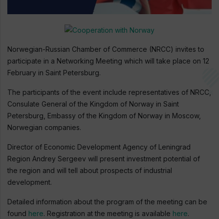
Norwegian-Russian Chamber of Commerce (NRCC) invites to
participate in a Networking Meeting which will take place on 12
February in Saint Petersburg.
The participants of the event include representatives of NRCC,
Consulate General of the Kingdom of Norway in Saint
Petersburg, Embassy of the Kingdom of Norway in Moscow,
Norwegian companies.
Director of Economic Development Agency of Leningrad
Region Andrey Sergeev will present investment potential of
the region and will tell about prospects of industrial
development.
Detailed information about the program of the meeting can be
found
here
. Registration at the meeting is available
here
.