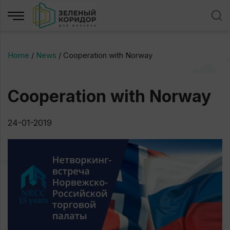
Home
/
News
/
Cooperation with Norway
Cooperation with Norway
24-01-2019