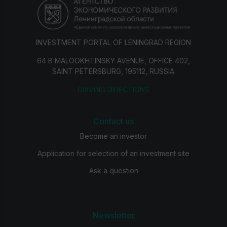
INVESTMENT PORTAL OF LENINGRAD REGION
64 B MALOOKHTINSKY AVENUE, OFFICE 402,
SAINT PETERSBURG, 195112, RUSSIA
DRIVING DIRECTIONS
Contact us
Become an investor
Application for selection of an investment site
Ask a question
Newsletter