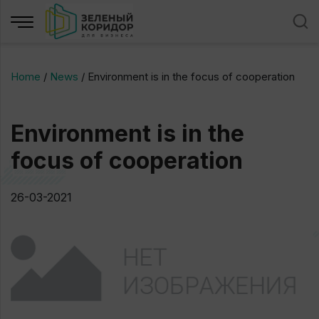
Home
/
News
/
Environment is in the focus of cooperation
Environment is in the
focus of cooperation
26-03-2021