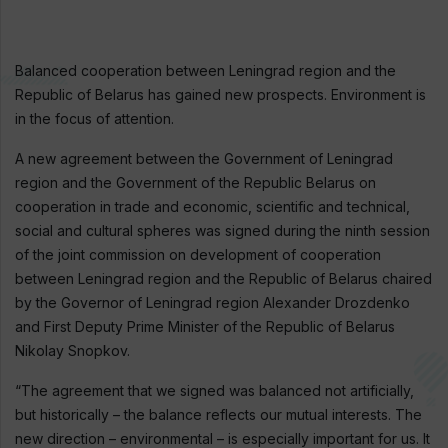
Balanced cooperation between Leningrad region and the
Republic of Belarus has gained new prospects. Environment is
in the focus of attention.
A new agreement between the Government of Leningrad
region and the Government of the Republic Belarus on
cooperation in trade and economic, scientific and technical,
social and cultural spheres was signed during the ninth session
of the joint commission on development of cooperation
between Leningrad region and the Republic of Belarus chaired
by the Governor of Leningrad region Alexander Drozdenko
and First Deputy Prime Minister of the Republic of Belarus
Nikolay Snopkov.
“The agreement that we signed was balanced not artificially,
but historically – the balance reflects our mutual interests. The
new direction – environmental – is especially important for us. It