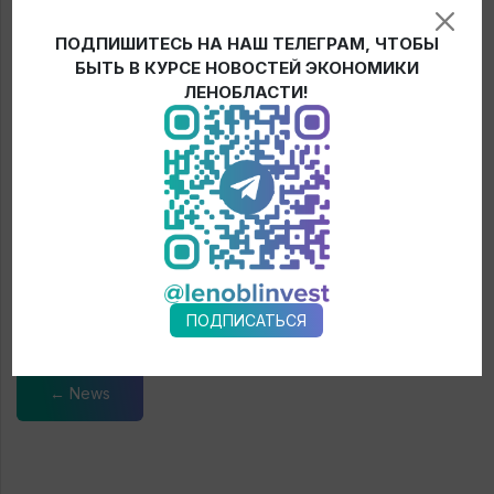
In addition to the increasing supplies of water treatment
ПОДПИШИТЕСЬ НА НАШ ТЕЛЕГРАМ, ЧТОБЫ
equipment, it is planned to increase the supply of public
БЫТЬ В КУРСЕ НОВОСТЕЙ ЭКОНОМИКИ
transport, road construction, municipal and agricultural
ЛЕНОБЛАСТИ!
machinery to Leningrad region from the Republic Belarus, and
exports of breeding stock, fertilizers, mechanical engineering
and wood processing products to Belarus.
During the meeting the parties also signed the Roadmap
between the Government of the Republic of Belarus and the
Government of Leningrad region on cooperation in trade and
economic, scientific and technical, social and cultural spheres
for 2021-2023.
ПОДПИСАТЬСЯ
← News