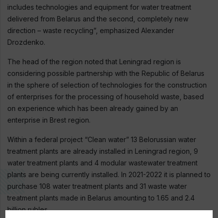
includes technologies and equipment for water treatment
delivered from Belarus and the second, completely new
direction – waste recycling”, emphasized Alexander
Drozdenko.
The head of the region noted that Leningrad region is
considering possible partnership with the Republic of Belarus
in the sphere of selection of technologies for the construction
of enterprises for the processing of household waste, based
on experience which has been already gained by an
enterprise in Brest region.
Within a federal project “Clean water” 13 Belorussian water
treatment plants are already installed in Leningrad region, 9
water treatment plants and 4 modular wastewater treatment
plants are being currently installed. In 2021-2022 it is planned to
purchase 108 water treatment plants and 31 waste water
treatment plants made in Belarus amounting to 1.65 and 2.4
billion rubles.