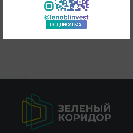
ПОДПИСАТЬСЯ