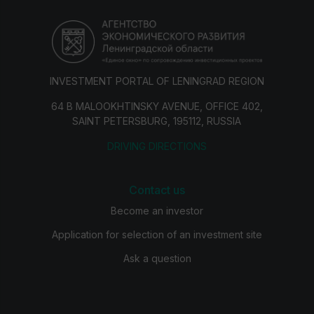
INVESTMENT PORTAL OF LENINGRAD REGION
64 B MALOOKHTINSKY AVENUE, OFFICE 402,
SAINT PETERSBURG, 195112, RUSSIA
DRIVING DIRECTIONS
Contact us
Become an investor
Application for selection of an investment site
Ask a question