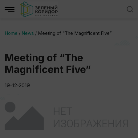
Home
/
News
/
Meeting of “The Magnificent Five”
Meeting of “The
Magnificent Five”
19-12-2019