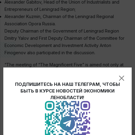
Alexander Gabitov, Head of the Union of Industrialists and
Entrepreneurs of Leningrad Region;
Alexander Kuzmin, Chairman of the Leningrad Regional
Association Opora Russia.
Deputy Chairman of the Government of Leningrad Region
Dmitry Yalov and First Deputy Chairman of the Committee for
Economic Development and Investment Activity Anton
Finogenov also participated in the discussion.
“The meeting of “The Magnificent Five” is aimed not only at
summing up the results of joint work in the format of an open
dialogue of the authorities with business, but also at making
ПОДПИШИТЕСЬ НА НАШ ТЕЛЕГРАМ, ЧТОБЫ
plans for further work in the coming year,” emphasized Elena
БЫТЬ В КУРСЕ НОВОСТЕЙ ЭКОНОМИКИ
Ruleva.
ЛЕНОБЛАСТИ!
← News