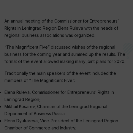
An annual meeting of the Commissioner for Entrepreneurs’
Rights in Leningrad Region Elena Ruleva with the heads of
regional business associations was organized.
“The Magnificent Five” discussed wishes of the regional
business for the coming year and summed up the results. The
format of the event allowed making many joint plans for 2020.
Traditionally the main speakers of the event included the
members of “The Magnificent Five”:
Elena Ruleva, Commissioner for Entrepreneurs’ Rights in
Leningrad Region;
Mikhail Kosarev, Chairman of the Leningrad Regional
Department of Business Russia;
Elena Dyukareva, Vice-President of the Leningrad Region
Chamber of Commerce and Industry;