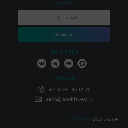
Newsletter
Subscribe
Social media
Contact us
+7 (812) 644 01 23
aerlo@lenoblinvest.ru
Разработано