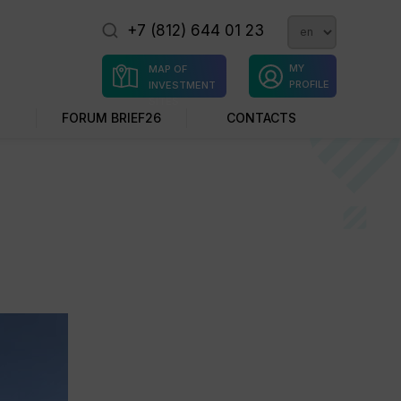
+7 (812) 644 01 23
MY
MAP OF
PROFILE
INVESTMENT
SITES
FORUM BRIEF26
CONTACTS