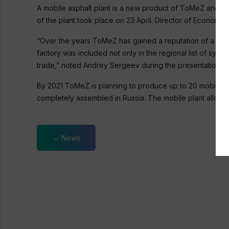
A mobile asphalt plant is a new product of ToMeZ and Co
of the plant took place on 23 April. Director of Econom
“Over the years ToMeZ has gained a reputation of a manuf
factory was included not only in the regional list of syst
trade,” noted Andrey Sergeev during the presentation.
By 2021 ToMeZ is planning to produce up to 20 mobile aspha
completely assembled in Russia. The mobile plant allows 
← News