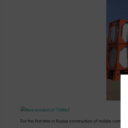
For the first time in Russia construction of mobile cont