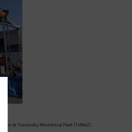
ad region at Tosnensky Mechanical Plant (ToMeZ).