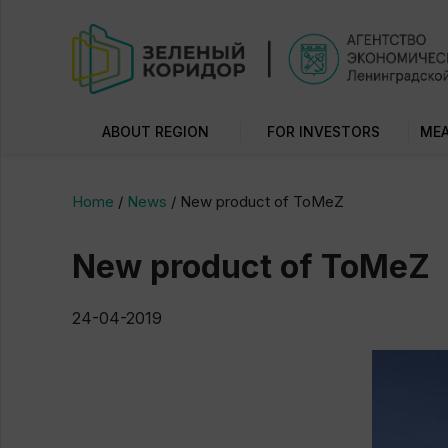
ABOUT REGION
FOR INVESTORS
MEA
Home
/
News
/
New product of ToMeZ
New product of ToMeZ
24-04-2019