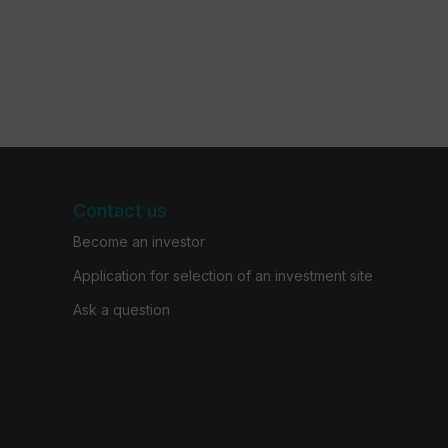
Contact us
Become an investor
Application for selection of an investment site
Ask a question