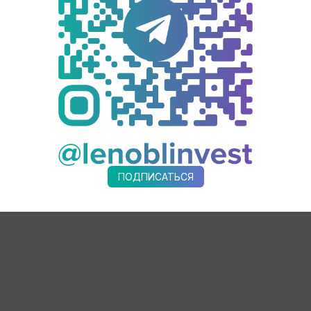
minvest AKMT. It was developed with support of the Ministry of Indu
ic Development Agency of Leningrad Region Andrey Sergeev participa
acturer of reliable equipment of high quality being a perfect exampl
emic companies of Leningrad region, but also in the federal list of org
lt concrete plants annually. Earlier only foreign solutions were avai
manufacturing all types of asphalt concrete, stone mastic asphalt c
ПОДПИСАТЬСЯ