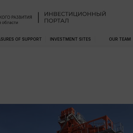
SURES OF SUPPORT
INVESTMENT SITES
OUR TEAM