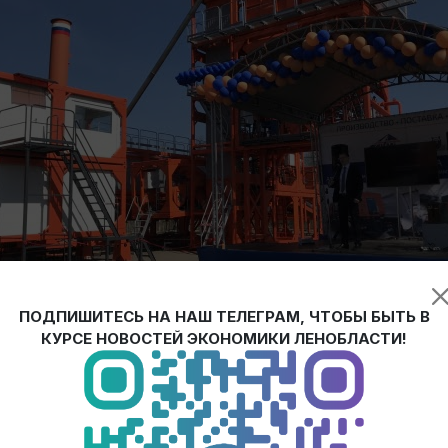
ПОДПИШИТЕСЬ НА НАШ ТЕЛЕГРАМ, ЧТОБЫ БЫТЬ В
КУРСЕ НОВОСТЕЙ ЭКОНОМИКИ ЛЕНОБЛАСТИ!
ainer asphalt concrete plants of cyclic type was launched in Leningr