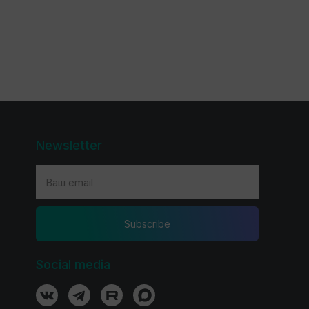
Newsletter
Subscribe
Social media