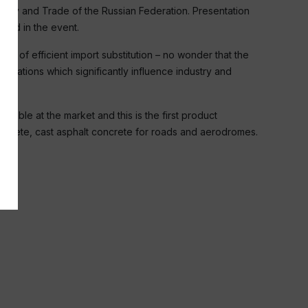
stry and Trade of the Russian Federation. Presentation
ted in the event.
e of efficient import substitution – no wonder that the
anizations which significantly influence industry and
lable at the market and this is the first product
oncrete, cast asphalt concrete for roads and aerodromes.