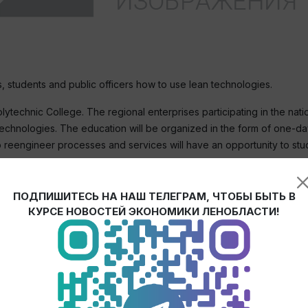
 students and public officers how to use lean technologies.
technic College. The regional enterprises participating in the natio
technologies. The education will be organized in the form of one-day
o reengineer processes and services will have an opportunity to stu
h the productivity enhancement system based on the best practices.
ПОДПИШИТЕСЬ НА НАШ ТЕЛЕГРАМ, ЧТОБЫ БЫТЬ В
of our enterprises but for the students who will be working in Lenin
КУРСЕ НОВОСТЕЙ ЭКОНОМИКИ ЛЕНОБЛАСТИ!
of the region noted that regional authorities should aim for similar ef
n noted that the national project is a real opportunity to receive 
stimates, the project is being implemented in Leningrad region accor