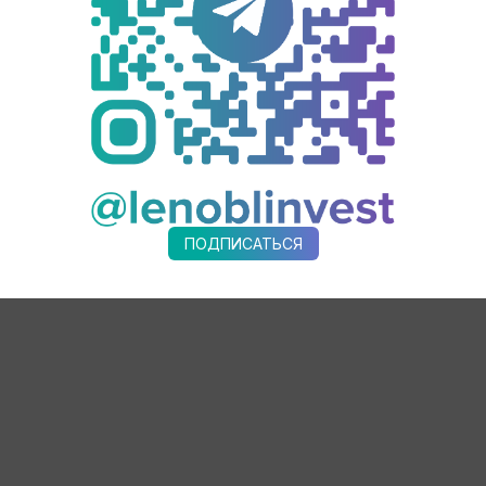
rises in Leningrad region, in 2021 – 5 more enterprises. Seven regio
 experts and started to work.
ses of Leningrad region in the implementation of the national project
will learn how to use lean technologies tools by the end of 2024 and 
ПОДПИСАТЬСЯ