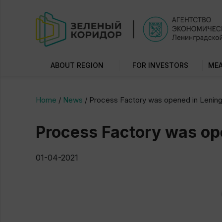
ABOUT REGION
FOR INVESTORS
MEA
Home
/
News
/
Process Factory was opened in Lening
Process Factory was op
01-04-2021