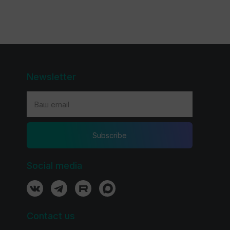
Newsletter
Subscribe
Social media
Contact us