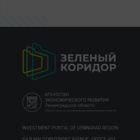
INVESTMENT PORTAL OF LENINGRAD REGION
64 B MALOOKHTINSKY AVENUE, OFFICE 402,