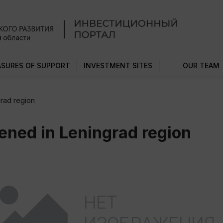
SURES OF SUPPORT
INVESTMENT SITES
OUR TEAM
rad region
ened in Leningrad region