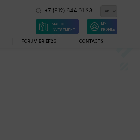
+7 (812) 644 01 23
MY
MAP OF
PROFILE
INVESTMENT
SITES
FORUM BRIEF26
CONTACTS