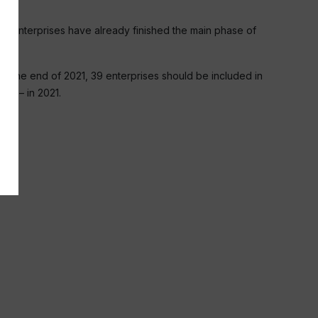
nal enterprises have already finished the main phase of
. By the end of 2021, 39 enterprises should be included in
441 – in 2021.