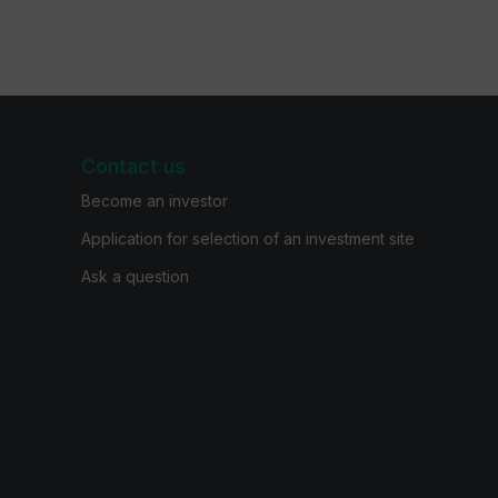
Contact us
Become an investor
Application for selection of an investment site
Ask a question