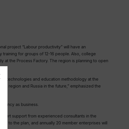
nal project “Labour productivity” will have an
 training for groups of 12-16 people. Also, college
dy at the Process Factory. The region is planning to open
 New technologies and education methodology at the
grad region and Russia in the future,” emphasized the
ficiency as business.
expert support from experienced consultants in the
ding to the plan, and annually 20 member enterprises will