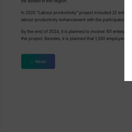
be added in the region.
In 2020 “Labour productivity” project included 22 enterp
labour productivity enhancement with the participation of
By the end of 2024, it is planned to involve 101 enterpri
the project. Besides, it is planned that 1,330 employees 
← News