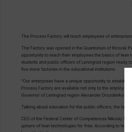
The Process Factory will teach employees of enterprises,
The Factory was opened in the Quantorium of Kirovsk Poly
opportunity to teach their employees the basics of lean 
students and public officers of Leningrad region ready t
five more factories in the educational institutions.
“Our enterprises have a unique opportunity to establis
Process Factory are available not only to the employees 
Governor of Leningrad region Alexander Drozdenko.
Talking about education for the public officers, the head 
CEO of the Federal Center of Competences Nikolay Solomo
sphere of lean technologies for free. According to his e