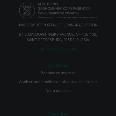
INVESTMENT PORTAL OF LENINGRAD REGION
64 B MALOOKHTINSKY AVENUE, OFFICE 402,
SAINT PETERSBURG, 195112, RUSSIA
DRIVING DIRECTIONS
Contact us
Become an investor
Application for selection of an investment site
Ask a question
Newsletter