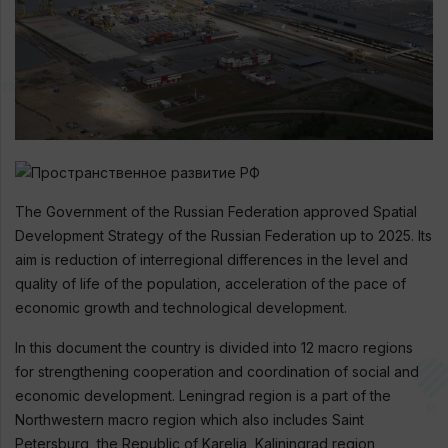
The Government of the Russian Federation approved Spatial
Development Strategy of the Russian Federation up to 2025. Its
aim is reduction of interregional differences in the level and
quality of life of the population, acceleration of the pace of
economic growth and technological development.
In this document the country is divided into 12 macro regions
for strengthening cooperation and coordination of social and
economic development. Leningrad region is a part of the
Northwestern macro region which also includes Saint
Petersburg, the Republic of Karelia, Kaliningrad region,