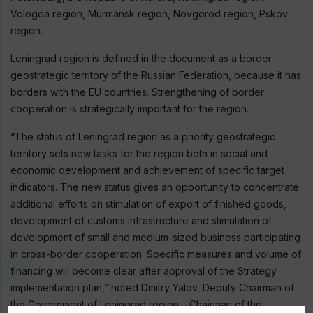
Vologda region, Murmansk region, Novgorod region, Pskov
region.
Leningrad region is defined in the document as a border
geostrategic territory of the Russian Federation, because it has
borders with the EU countries. Strengthening of border
cooperation is strategically important for the region.
“The status of Leningrad region as a priority geostrategic
territory sets new tasks for the region both in social and
economic development and achievement of specific target
indicators. The new status gives an opportunity to concentrate
additional efforts on stimulation of export of finished goods,
development of customs infrastructure and stimulation of
development of small and medium-sized business participating
in cross-border cooperation. Specific measures and volume of
financing will become clear after approval of the Strategy
implementation plan,” noted Dmitry Yalov, Deputy Chairman of
the Government of Leningrad region – Chairman of the