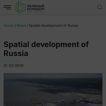
Home
/
News
/
Spatial development of Russia
Spatial development of
Russia
21-02-2019