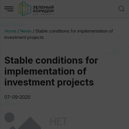
Home
/
News
/
Stable conditions for implementation of
investment projects
Stable conditions for
implementation of
investment projects
07-09-2020