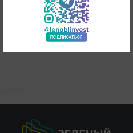
← News
ПОДПИСАТЬСЯ