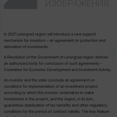
In 2021 Leningrad region will introduce a new support
mechanism for investors – an agreement on protection and
stimulation of investments.
A Resolution of the Government of Leningrad region defines
an authorized body for conclusion of such agreements –
Committee for Economic Development and Investment Activity.
An investor and the state conclude an agreement on
conditions for implementation of an investment project,
according to which this investor undertakes to make
investments in the project, and the region, in its turn,
guarantees stabilization of tax benefits and other regulatory
conditions for the period of contract validity. The key feature