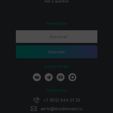
Ask a question
Newsletter
Subscribe
Social media
Contact us
+7 (812) 644 01 23
aerlo@lenoblinvest.ru