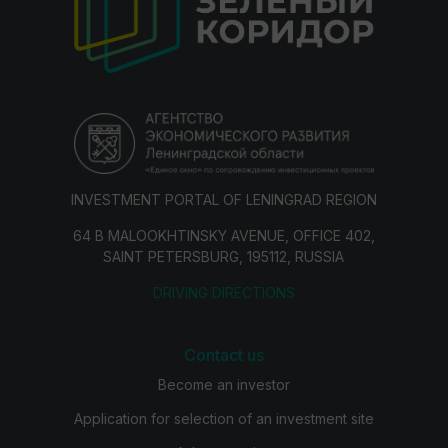
INVESTMENT PORTAL OF LENINGRAD REGION
64 B MALOOKHTINSKY AVENUE, OFFICE 402,
SAINT PETERSBURG, 195112, RUSSIA
DRIVING DIRECTIONS
Contact us
Become an investor
Application for selection of an investment site