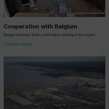
Cooperation with Belgium
Belgian business feels comfortable working in the region
Continue reading