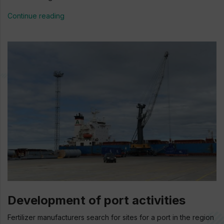
Continue reading
Development of port activities
Fertilizer manufacturers search for sites for a port in the region