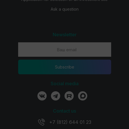
Ask a question
Newsletter
Subscribe
Social media
Contact us
+7 (812) 644 01 23