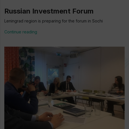
Russian Investment Forum
Leningrad region is preparing for the forum in Sochi
Continue reading