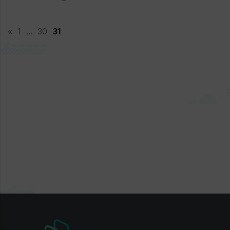
«
1
...
30
31