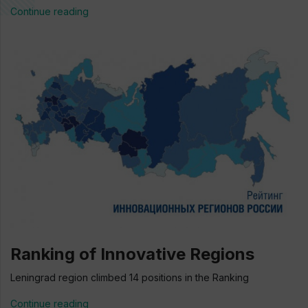
Continue reading
Ranking of Innovative Regions
Leningrad region climbed 14 positions in the Ranking
Continue reading