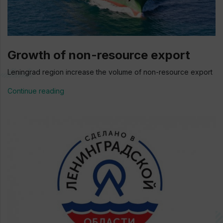
Growth of non-resource export
Leningrad region increase the volume of non-resource export
Continue reading