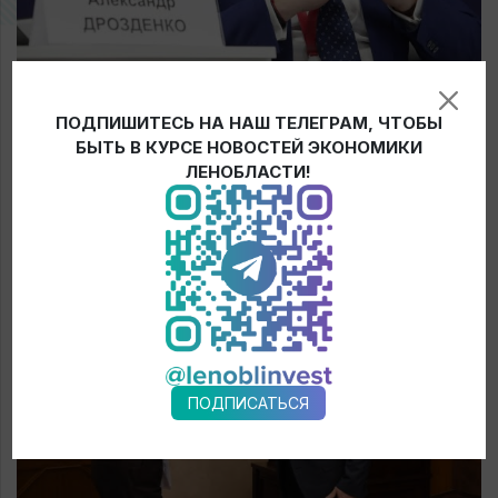
Record investments in the region
ПОДПИШИТЕСЬ НА НАШ ТЕЛЕГРАМ, ЧТОБЫ
Results of the first day of Russian Investment Forum
БЫТЬ В КУРСЕ НОВОСТЕЙ ЭКОНОМИКИ
ЛЕНОБЛАСТИ!
Continue reading
ПОДПИСАТЬСЯ