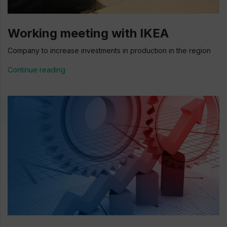
Working meeting with IKEA
Company to increase investments in production in the region
Continue reading