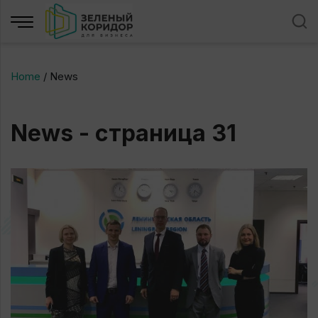
Home
/
News
News - страница 31