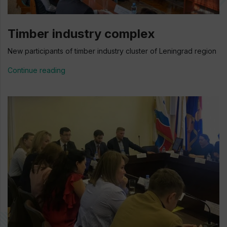
Timber industry complex
New participants of timber industry cluster of Leningrad region
Continue reading