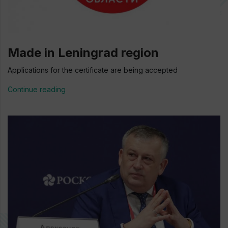
Made in Leningrad region
Applications for the certificate are being accepted
Continue reading