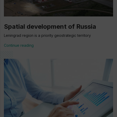
Spatial development of Russia
Leningrad region is a priority geostrategic territory
Continue reading