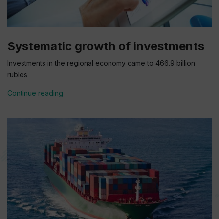
Systematic growth of investments
Investments in the regional economy came to 466.9 billion
rubles
Continue reading