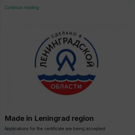
Continue reading
Made in Leningrad region
Applications for the certificate are being accepted