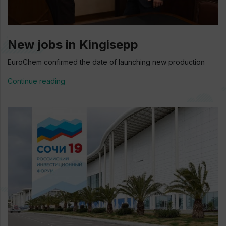
New jobs in Kingisepp
EuroChem confirmed the date of launching new production
Continue reading