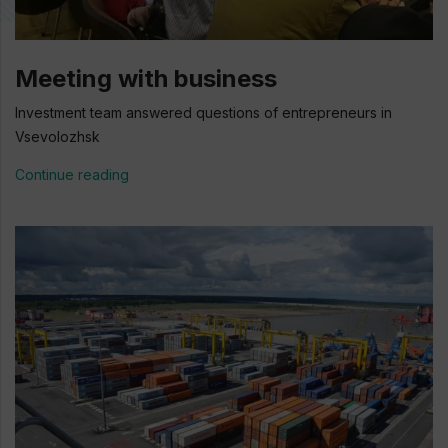
Meeting with business
Investment team answered questions of entrepreneurs in
Vsevolozhsk
Continue reading