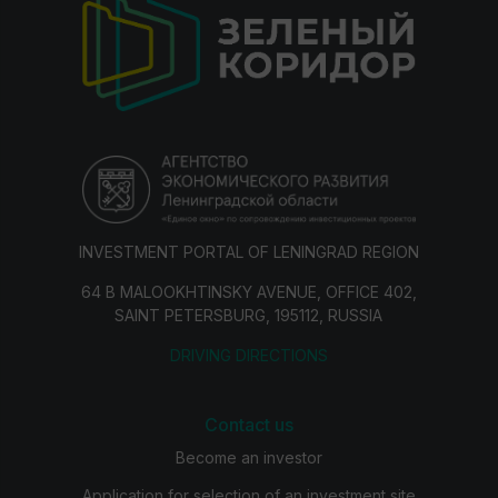
INVESTMENT PORTAL OF LENINGRAD REGION
64 B MALOOKHTINSKY AVENUE, OFFICE 402,
SAINT PETERSBURG, 195112, RUSSIA
DRIVING DIRECTIONS
Contact us
Become an investor
Application for selection of an investment site