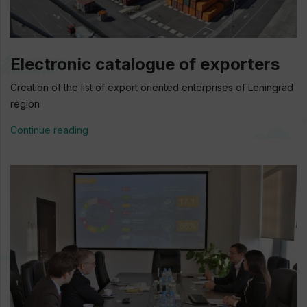
Electronic catalogue of exporters
Creation of the list of export oriented enterprises of Leningrad
region
Continue reading