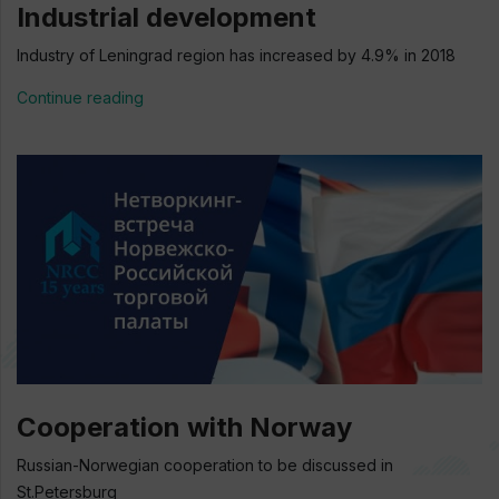
Industrial development
Industry of Leningrad region has increased by 4.9% in 2018
Continue reading
Cooperation with Norway
Russian-Norwegian cooperation to be discussed in
St.Petersburg