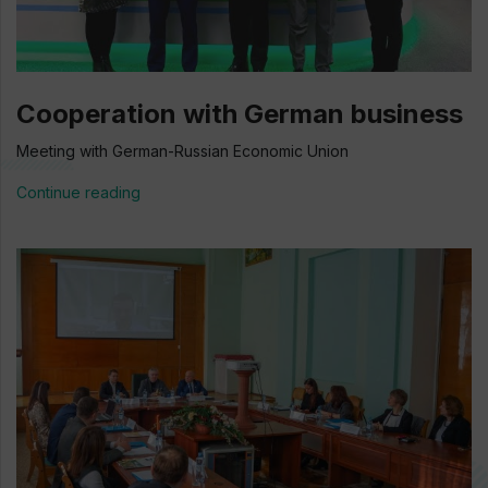
Cooperation with German business
Meeting with German-Russian Economic Union
Continue reading